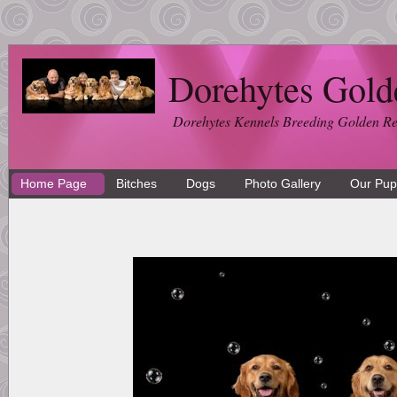
Dorehytes Gold
Dorehytes Kennels Breeding Golden Ret
Home Page
Bitches
Dogs
Photo Gallery
Our Pup