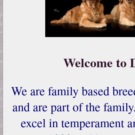
Welcome to 
We are family based breed
and are part of the famil
excel in temperament a