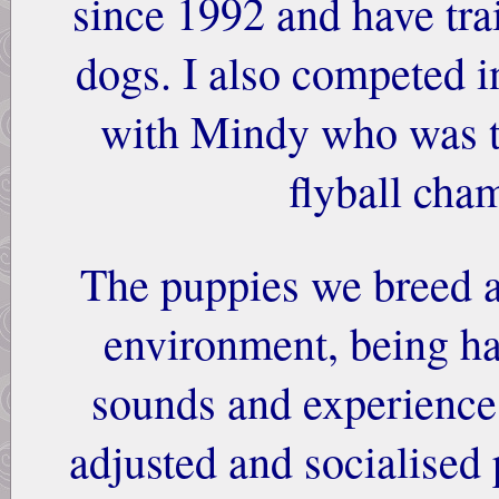
since 1992 and have tra
dogs. I also competed in
with Mindy who was t
flyball cha
The puppies we breed a
environment, being h
sounds and experiences
adjusted and socialised