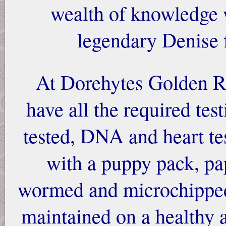
wealth of knowledge 
legendary Denise
At Dorehytes Golden Re
have all the required tes
tested, DNA and heart t
with a puppy pack, pa
wormed and microchipped.
maintained on a healthy 