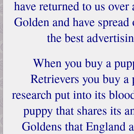
have returned to us over 
Golden and have spread o
the best advertisi
When you buy a pup
Retrievers you buy a 
research put into its bloo
puppy that shares its a
Goldens that England a