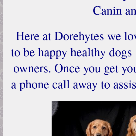
Canin an
Here at Dorehytes we lo
to be happy healthy dogs
owners. Once you get you
a phone call away to ass