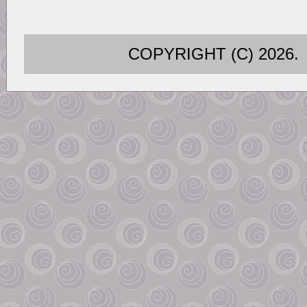
COPYRIGHT (C) 202