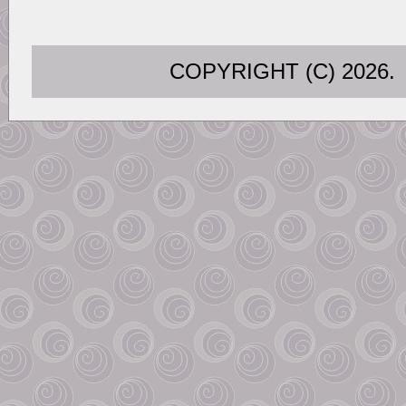
COPYRIGHT (C) 202