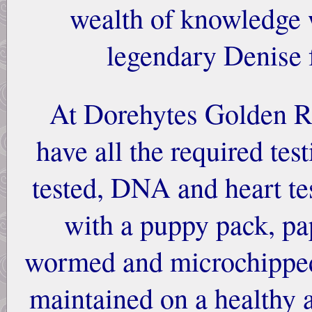
wealth of knowledge 
legendary Denise
At Dorehytes Golden Re
have all the required tes
tested, DNA and heart t
with a puppy pack, pa
wormed and microchipped.
maintained on a healthy 