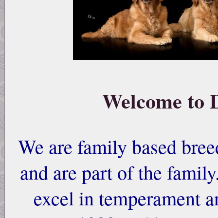
Welcome to 
We are family based breed
and are part of the famil
excel in temperament a