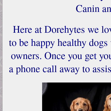
Canin an
Here at Dorehytes we lo
to be happy healthy dogs
owners. Once you get you
a phone call away to ass