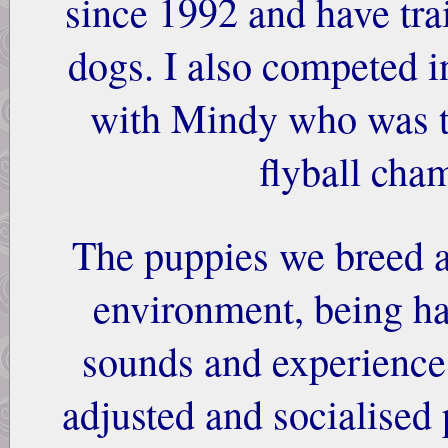
since 1992 and have tra
dogs. I also competed in
with Mindy who was t
flyball cha
The puppies we breed a
environment, being h
sounds and experiences
adjusted and socialised