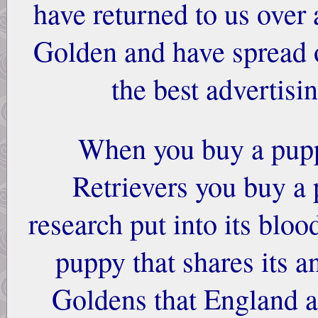
have returned to us over 
Golden and have spread o
the best advertisi
When you buy a pup
Retrievers you buy a 
research put into its bloo
puppy that shares its a
Goldens that England a