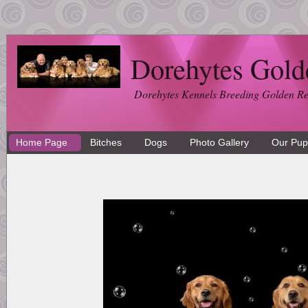
Dorehytes Gold
Dorehytes Kennels Breeding Golden Ret
Home Page
Bitches
Dogs
Photo Gallery
Our Pup